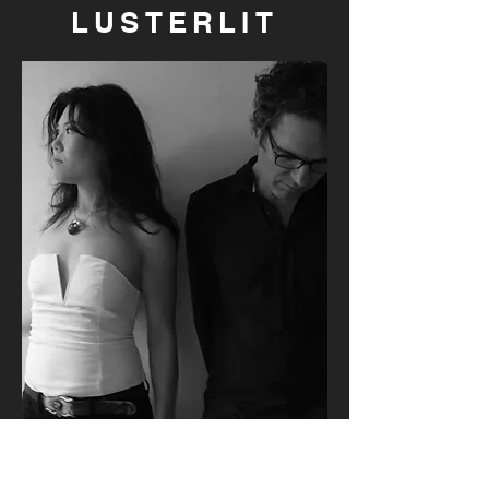
LUSTERLIT
""Ominous, noirish, literary