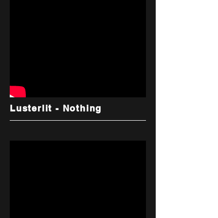
Lusterlit - Nothing