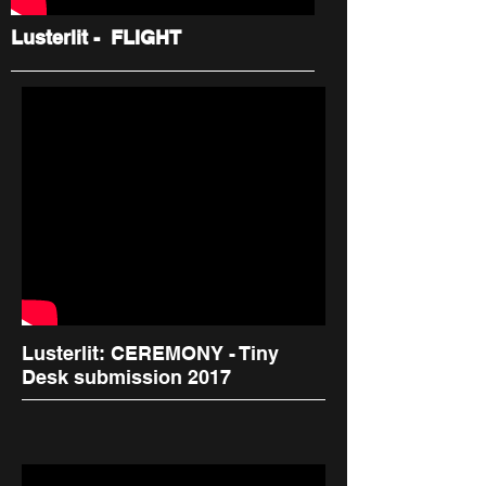
Lusterlit - FLIGHT
Lusterlit: CEREMONY - Tiny
Desk submission 2017