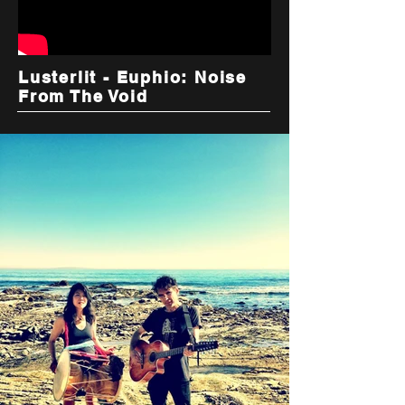
Lusterlit - Euphio: Noise
From The Void