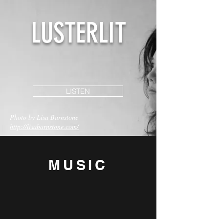
LUSTERLIT
LISTEN
Photo by Lisa Barnstone
http://lisabarnstone.com/
MU
SIC