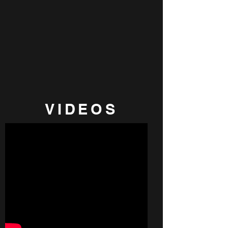
VIDEOS