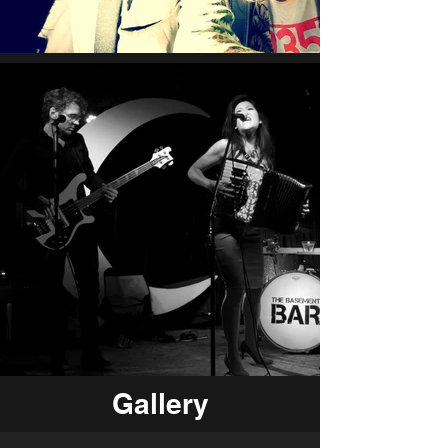
Gallery